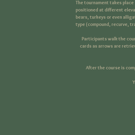
The tournament takes place o
positioned at different eleva
bears, turkeys or even allig
type (compound, recurve, tra
Participants walk the cou
cards as arrows are retrie
After the course is com
Y