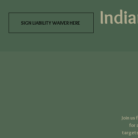
India
SIGN LIABILITY WAIVER HERE
Join us
for 
targets