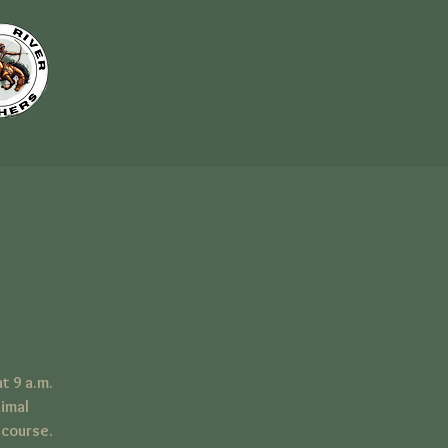
t 9 a.m.
nimal
 course.