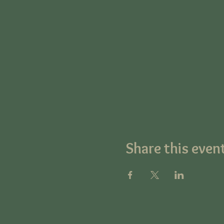
Share this even