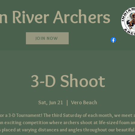
n River Archers
JOIN NOW
3-D Shoot
Sat, Jun 21
  |  
Vero Beach
 for a 3-D Tournament! The third Saturday of each month, we meet a
an exciting competition where archers shoot at life-sized foam a
 placed at varying distances and angles throughout our beautiful