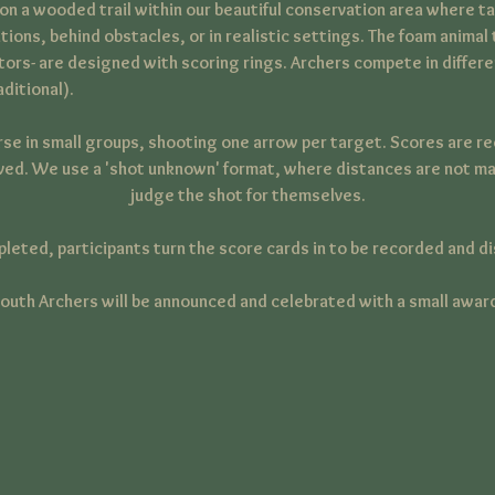
n a wooded trail within our beautiful conservation area where ta
tions, behind obstacles, or in realistic settings. The foam animal 
ators- are designed with scoring rings. Archers compete in diffe
ditional).
rse in small groups, shooting one arrow per target. Scores are r
ved. We use a 'shot unknown' format, where distances are not ma
judge the shot for themselves.
pleted, participants turn the score cards in to be recorded and di
outh Archers will be announced and celebrated with a small awar