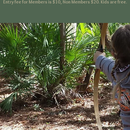
Entry fee for Members is $10, Non Members $20. Kids are free.