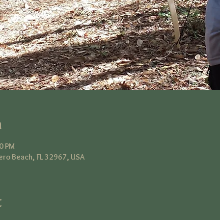
n
00 PM
ero Beach, FL 32967, USA
t