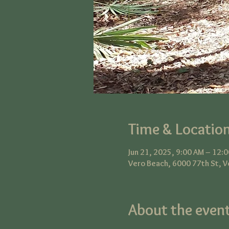
Time & Locatio
Jun 21, 2025, 9:00 AM – 12:
Vero Beach, 6000 77th St, V
About the even