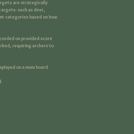
rgets are strategically 
targets- such as deer, 
rent categories based on bow 
ecorded on provided score 
rked, requiring archers to 
splayed on a main board.
d.