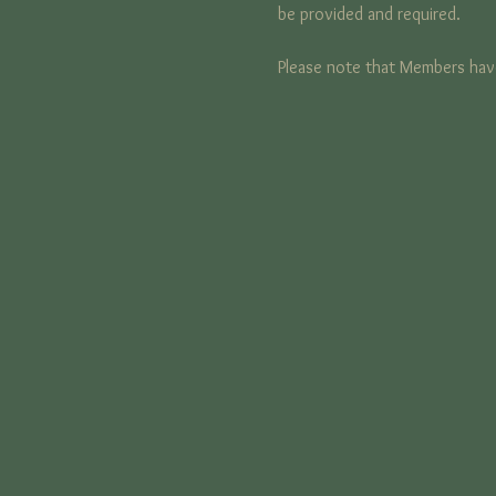
be provided and required. 
Please note that Members have