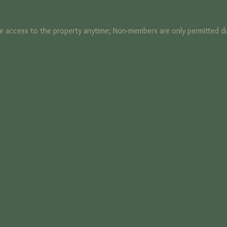
 access to the property anytime; Non-members are only permitted du