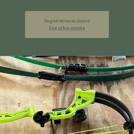
Registration is closed
See other events