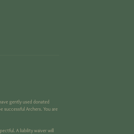
have gently used donated 
e successful Archers. You are 
tful. A liability waiver will 