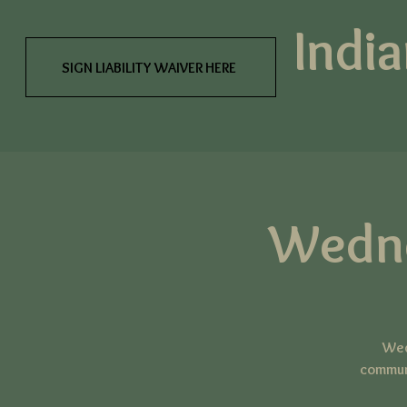
India
SIGN LIABILITY WAIVER HERE
Wedn
Wed
communi