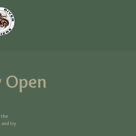
 Open
 the
 and try