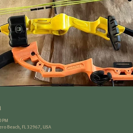
n
0 PM
ero Beach, FL 32967, USA