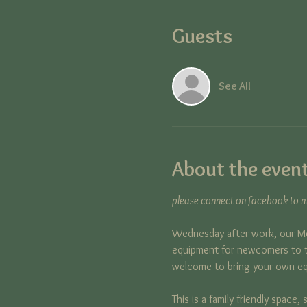
Guests
See All
About the even
please connect on facebook to ma
Wednesday after work, our Me
equipment for newcomers to tr
welcome to bring your own e
This is a family friendly space