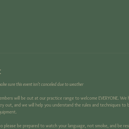
t
ke sure this event isn't canceled due to weather
mbers will be out at our practice range to welcome EVERYONE. We 
y out, and we will help you understand the rules and techniques to b
quipment.
, so please be prepared to watch your language, not smoke, and be respec