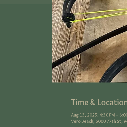
Time & Locatio
Aug 13, 2025, 4:30 PM – 6:0
Vero Beach, 6000 77th St, V