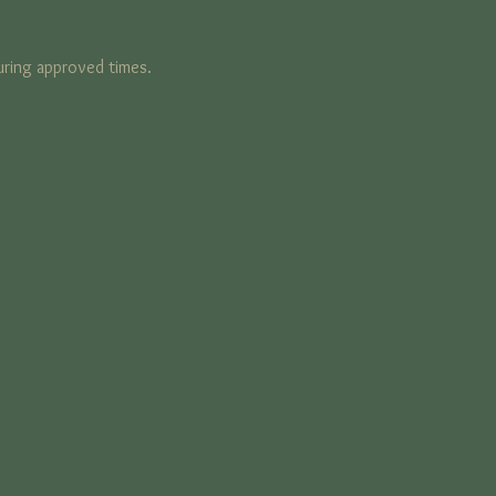
ring approved times. 