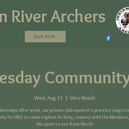
n River Archers
JOIN NOW
esday Community
Wed, Aug 13
  |  
Vero Beach
nesdays after work, our private club opens it's practice range to
ty for FREE to come explore Archery, connect with the Members,
the sport to see if you like it!